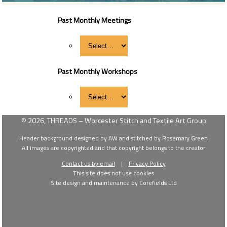
Past Monthly Meetings
Past Monthly Workshops
© 2026, THREADS – Worcester Stitch and Textile Art Group
Header background designed by AW and stitched by Rosemary Green
All images are copyrighted and that copyright belongs to the creator
Contact us by email
|
Privacy Policy
This site does not use cookies
Site design and maintenance by Corefields Ltd